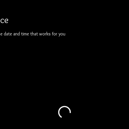
ice
he date and time that works for you