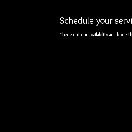
Schedule your serv
Check out our availability and book t